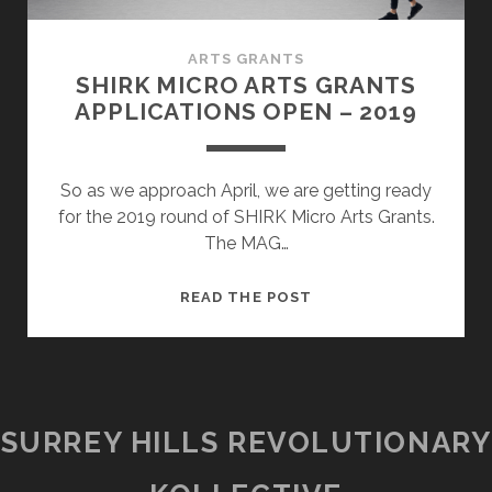
ARTS GRANTS
SHIRK MICRO ARTS GRANTS
APPLICATIONS OPEN – 2019
So as we approach April, we are getting ready
for the 2019 round of SHIRK Micro Arts Grants.
The MAG…
SHIRK
READ THE POST
MICRO
ARTS
GRANTS
APPLICATIONS
OPEN
SURREY HILLS REVOLUTIONARY
–
2019