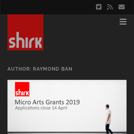
twitter
rss
em
AUTHOR:
RAYMOND BAN