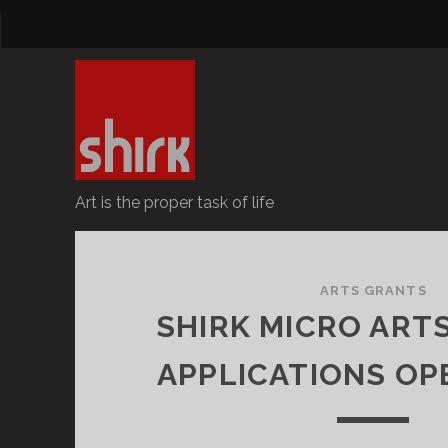
Art is the proper task of life
Surrey
Hills
ARTS GRANTS
SHIRK MICRO ART
Revolutionary
APPLICATIONS OPE
Kollective
Posts