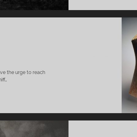
ave the urge to reach
iff…
SUBO