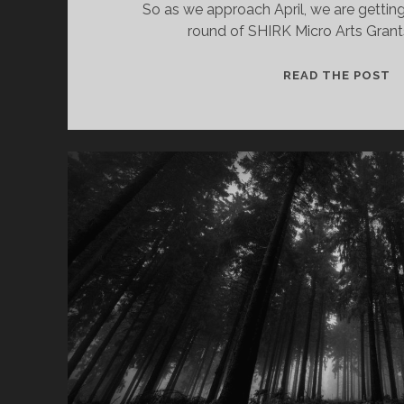
So as we approach April, we are getting
round of SHIRK Micro Arts Gran
S
READ THE POST
M
A
G
A
O
–
2