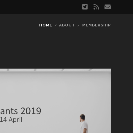
twitter
rss
email
HOME
ABOUT
MEMBERSHIP