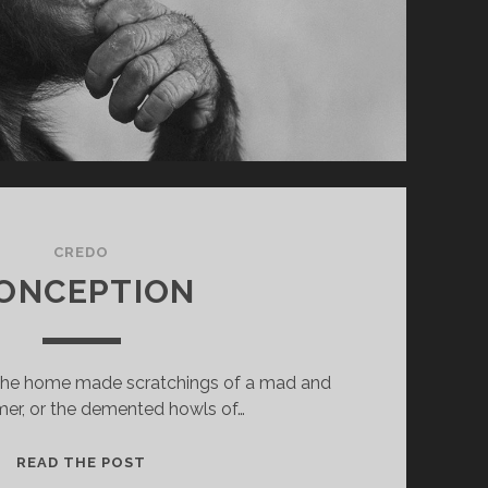
CREDO
ONCEPTION
the home made scratchings of a mad and
mer, or the demented howls of…
CONCEPTION
READ THE POST