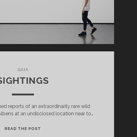
GAIA
SIGHTINGS
d reports of an extraordinarily rare wild
 Albens at an undisclosed location near to…
SIGHTINGS
READ THE POST