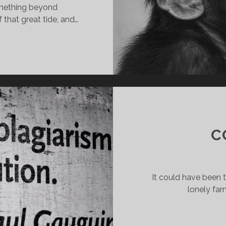
omething beyond
that great tide, and…
NCE
ERE
E
PES
C
It could have been 
lonely far