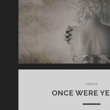
CREDO
ONCE WERE YE