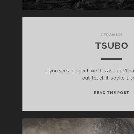
CERAMICS
TSUBO
If you see an object like this and don’t h
out, touch it, stroke it, sn
T
READ THE POST