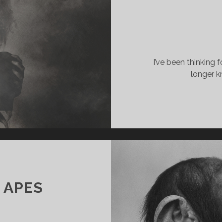
I’ve been thinking fo
longer k
 APES