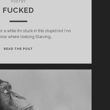
POETRY
FUCKED
r a while I’m stuck in this stupid riot I no
now where i belong Starving…
FUCKED
READ THE POST