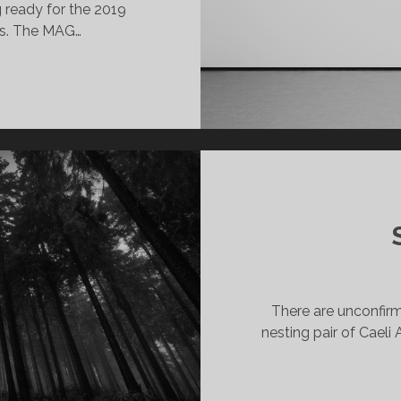
 ready for the 2019
ts. The MAG…
HIRK
ICRO
RTS
RANTS
PPLICATIONS
PEN
019
There are unconfirme
nesting pair of Caeli