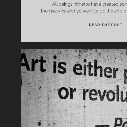
All beings hitherto have created s
themselves: and ye want to be the ebb of 
O
READ THE POST
W
Y
A