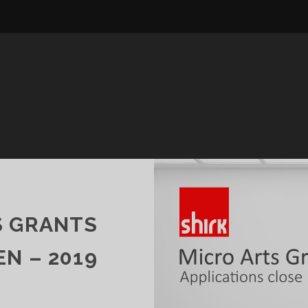
S GRANTS
N – 2019